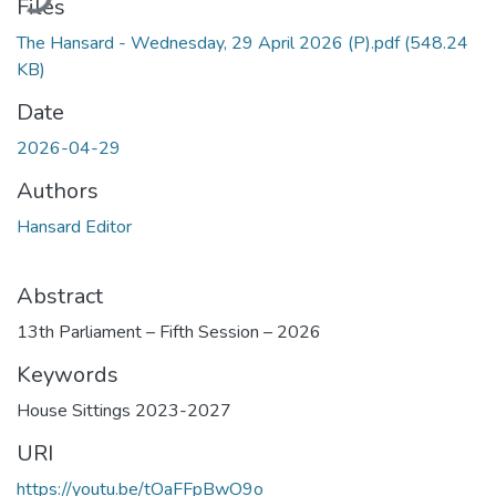
Files
The Hansard - Wednesday, 29 April 2026 (P).pdf
(548.24
KB)
Date
2026-04-29
Authors
Hansard Editor
Abstract
13th Parliament – Fifth Session – 2026
Keywords
House Sittings 2023-2027
URI
https://youtu.be/tOaFFpBwO9o