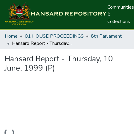
Communities
&
Collections
Home
01 HOUSE PROCEEDINGS
8th Parliament
Hansard Report - Thursday, 10 June, 1999 (P)
Hansard Report - Thursday, 10
June, 1999 (P)
Loading...