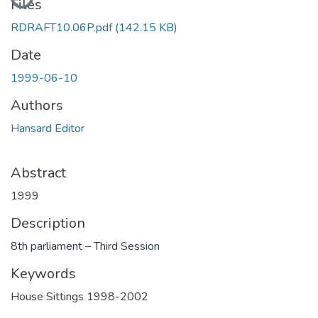
Files
RDRAFT10.06P.pdf
(142.15 KB)
Date
1999-06-10
Authors
Hansard Editor
Abstract
1999
Description
8th parliament – Third Session
Keywords
House Sittings 1998-2002