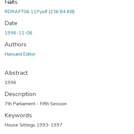
Files
RDRAFT06.11P.pdf
(236.84 KB)
Date
1996-11-06
Authors
Hansard Editor
Abstract
1996
Description
7th Parliament - Fifth Session
Keywords
House Sittings 1993-1997