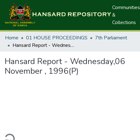
Communities
&
Collections
Home
01 HOUSE PROCEEDINGS
7th Parliament
Hansard Report - Wednesday,06 November , 1996(P)
Hansard Report - Wednesday,06
November , 1996(P)
ding...