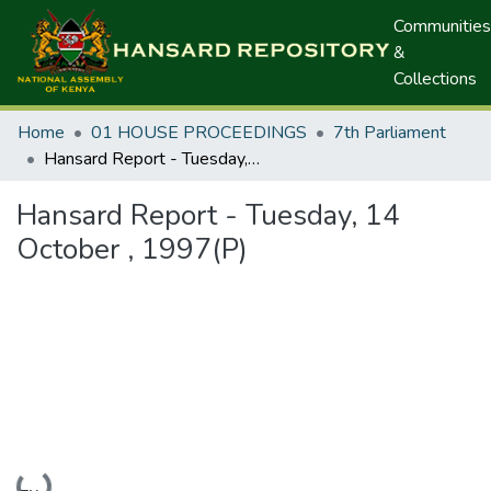
Communities
&
Collections
Home
01 HOUSE PROCEEDINGS
7th Parliament
Hansard Report - Tuesday, 14 October , 1997(P)
Hansard Report - Tuesday, 14
October , 1997(P)
Loading...