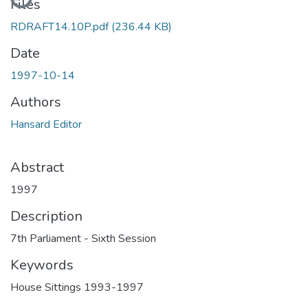
Files
RDRAFT14.10P.pdf
(236.44 KB)
Date
1997-10-14
Authors
Hansard Editor
Abstract
1997
Description
7th Parliament - Sixth Session
Keywords
House Sittings 1993-1997