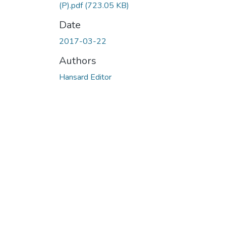
(P).pdf
(723.05 KB)
Date
2017-03-22
Authors
Hansard Editor