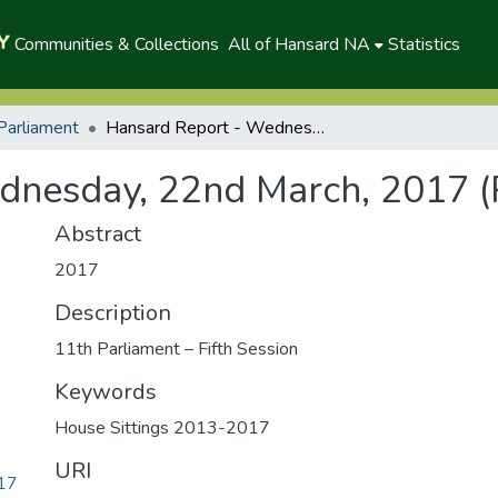
Communities & Collections
All of Hansard NA
Statistics
Parliament
Hansard Report - Wednesday, 22nd March, 2017 (P)
dnesday, 22nd March, 2017 (
Abstract
2017
Description
11th Parliament – Fifth Session
Keywords
House Sittings 2013-2017
URI
017