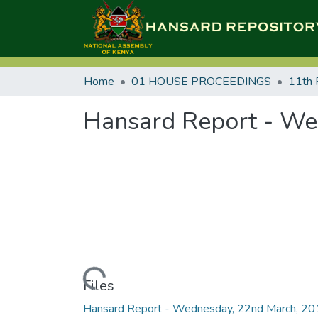
Home
01 HOUSE PROCEEDINGS
11th 
Hansard Report - We
Loading...
Files
Hansard Report - Wednesday, 22nd March, 2