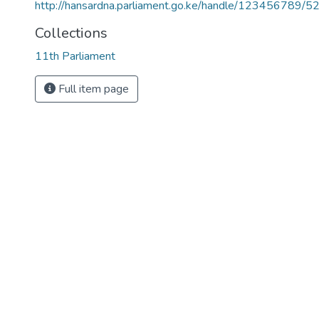
http://hansardna.parliament.go.ke/handle/123456789/5
Collections
11th Parliament
Full item page