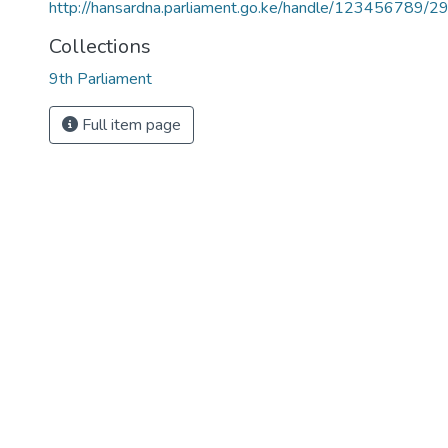
http://hansardna.parliament.go.ke/handle/123456789/2
Collections
9th Parliament
Full item page