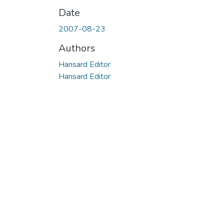
Date
2007-08-23
Authors
Hansard Editor
Hansard Editor