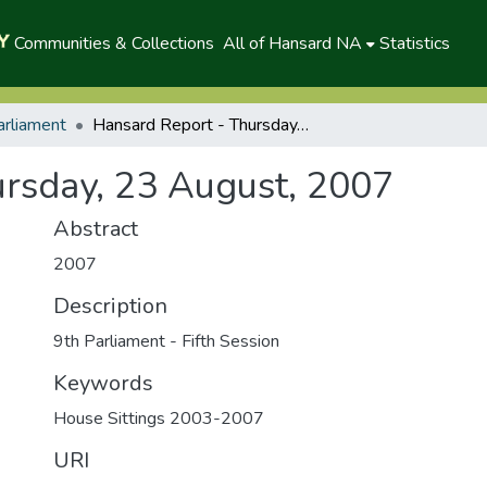
Communities & Collections
All of Hansard NA
Statistics
arliament
Hansard Report - Thursday, 23 August, 2007
rsday, 23 August, 2007
Abstract
2007
Description
9th Parliament - Fifth Session
Keywords
House Sittings 2003-2007
URI