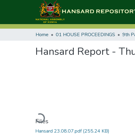
Home
01 HOUSE PROCEEDINGS
9th P
Hansard Report - Thu
Loading...
Files
Hansard 23.08.07.pdf
(255.24 KB)