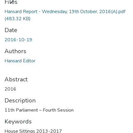
Files
Hansard Report - Wednesday, 19th October, 2016(A).pdf
(483.32 KB)
Date
2016-10-19
Authors
Hansard Editor
Abstract
2016
Description
11th Parliament – Fourth Session
Keywords
House Sittings 2013-2017