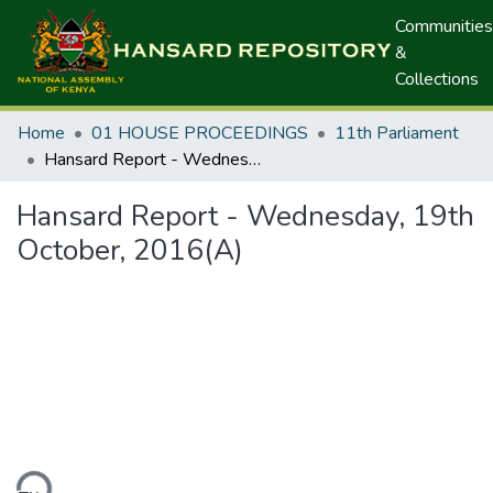
Communities
&
Collections
Home
01 HOUSE PROCEEDINGS
11th Parliament
Hansard Report - Wednesday, 19th October, 2016(A)
Hansard Report - Wednesday, 19th
October, 2016(A)
ding...