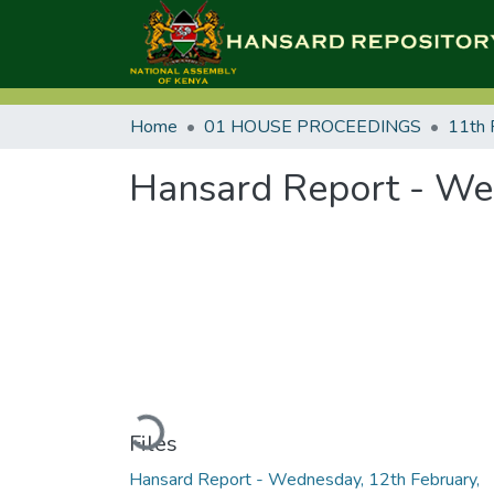
Home
01 HOUSE PROCEEDINGS
11th 
Hansard Report - We
Loading...
Files
Hansard Report - Wednesday, 12th February,