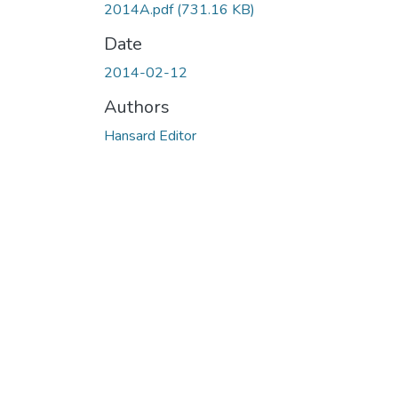
2014A.pdf
(731.16 KB)
Date
2014-02-12
Authors
Hansard Editor