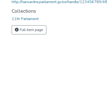
http://hansardna.parliament.go.ke/handle/123456789/4
Collections
11th Parliament
Full item page