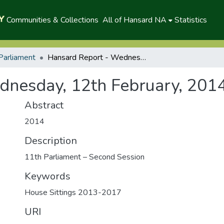
Communities & Collections
All of Hansard NA
Statistics
Parliament
Hansard Report - Wednesday, 12th February, 2014(A)
dnesday, 12th February, 201
Abstract
2014
Description
11th Parliament – Second Session
Keywords
House Sittings 2013-2017
URI