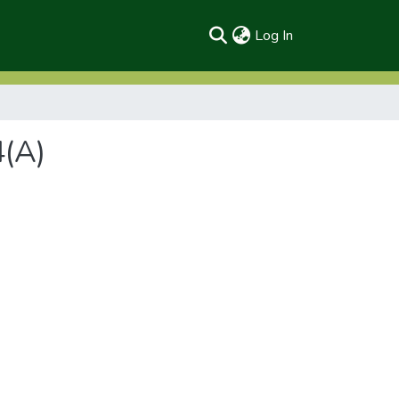
(current)
Log In
4(A)