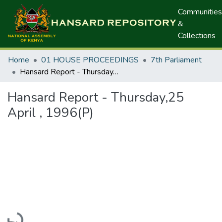
Communities
&
Collections
Home
01 HOUSE PROCEEDINGS
7th Parliament
Hansard Report - Thursday,25 April , 1996(P)
Hansard Report - Thursday,25
April , 1996(P)
Loading...