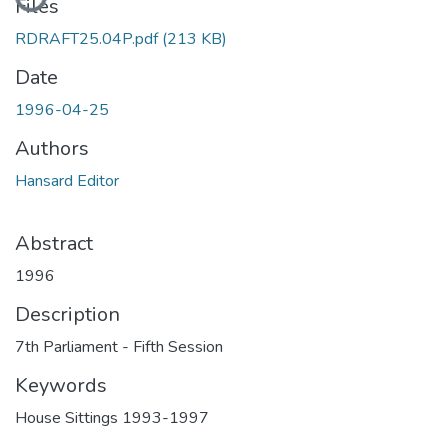
Files
RDRAFT25.04P.pdf
(213 KB)
Date
1996-04-25
Authors
Hansard Editor
Abstract
1996
Description
7th Parliament - Fifth Session
Keywords
House Sittings 1993-1997