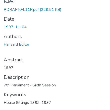
Files
RDRAFT04.11P.pdf
(228.51 KB)
Date
1997-11-04
Authors
Hansard Editor
Abstract
1997
Description
7th Parliament - Sixth Session
Keywords
House Sittings 1993-1997