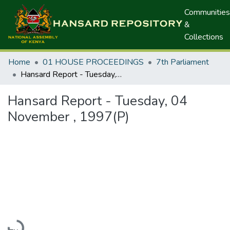
Communities
&
Collections
Home
01 HOUSE PROCEEDINGS
7th Parliament
Hansard Report - Tuesday, 04 November , 1997(P)
Hansard Report - Tuesday, 04
November , 1997(P)
Loading...