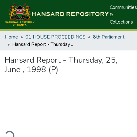
Communities
&
Collections
Home
01 HOUSE PROCEEDINGS
8th Parliament
Hansard Report - Thursday, 25, June , 1998 (P)
Hansard Report - Thursday, 25,
June , 1998 (P)
ding...