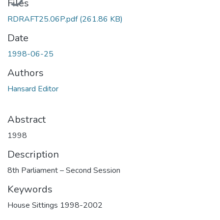
Files
RDRAFT25.06P.pdf
(261.86 KB)
Date
1998-06-25
Authors
Hansard Editor
Abstract
1998
Description
8th Parliament – Second Session
Keywords
House Sittings 1998-2002