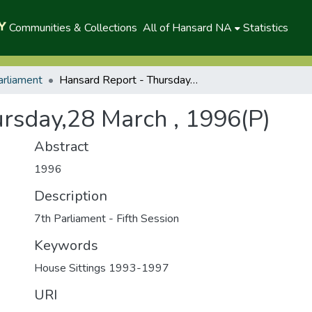
Communities & Collections
All of Hansard NA
Statistics
arliament
Hansard Report - Thursday,28 March , 1996(P)
rsday,28 March , 1996(P)
Abstract
1996
Description
7th Parliament - Fifth Session
Keywords
House Sittings 1993-1997
URI