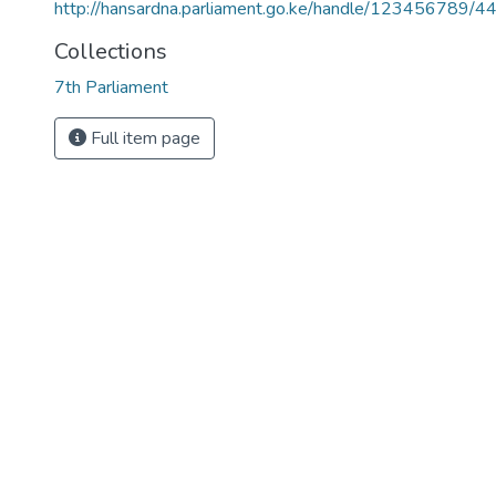
http://hansardna.parliament.go.ke/handle/123456789/4
Collections
7th Parliament
Full item page