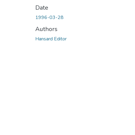
Date
1996-03-28
Authors
Hansard Editor