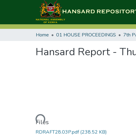
Home
01 HOUSE PROCEEDINGS
7th P
Hansard Report - Thu
Loading...
Files
RDRAFT28.03P.pdf
(238.52 KB)