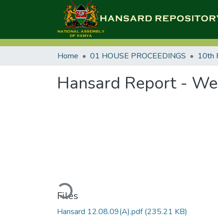
Home
01 HOUSE PROCEEDINGS
10th 
Hansard Report - We
Loading...
Files
Hansard 12.08.09(A).pdf
(235.21 KB)