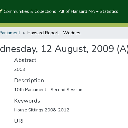
Communities & Collections
All of Hansard NA
Statistics
Parliament
Hansard Report - Wednesday, 12 August, 2009 (A)
dnesday, 12 August, 2009 (A
Abstract
2009
Description
10th Parliament - Second Session
Keywords
House Sittings 2008-2012
URI