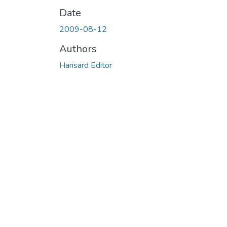
Date
2009-08-12
Authors
Hansard Editor