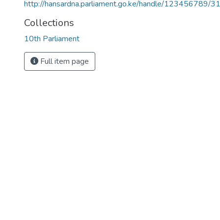
http://hansardna.parliament.go.ke/handle/123456789/3
Collections
10th Parliament
Full item page