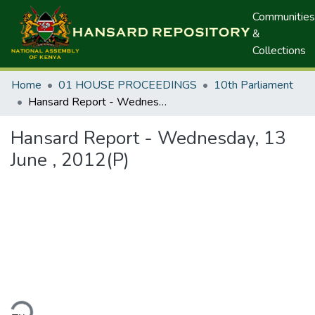
Communities
&
Collections
Home
01 HOUSE PROCEEDINGS
10th Parliament
Hansard Report - Wednesday, 13 June , 2012(P)
Hansard Report - Wednesday, 13
June , 2012(P)
ding...