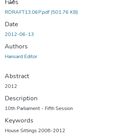
Files
RDRAFT13.06P.pdf
(501.76 KB)
Date
2012-06-13
Authors
Hansard Editor
Abstract
2012
Description
10th Parliament - Fifth Session
Keywords
House Sittings 2008-2012