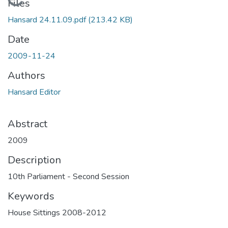
Loading...
Files
Hansard 24.11.09.pdf
(213.42 KB)
Date
2009-11-24
Authors
Hansard Editor
Abstract
2009
Description
10th Parliament - Second Session
Keywords
House Sittings 2008-2012