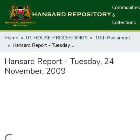
Communities
&
Collections
Home
01 HOUSE PROCEEDINGS
10th Parliament
Hansard Report - Tuesday, 24 November, 2009
Hansard Report - Tuesday, 24
November, 2009