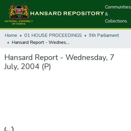
Communities
&
Collections
Home
01 HOUSE PROCEEDINGS
9th Parliament
Hansard Report - Wednesday, 7 July, 2004 (P)
Hansard Report - Wednesday, 7
July, 2004 (P)
Loading...