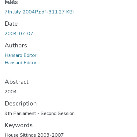
Files
7th July, 2004P.pdf
(311.27 KB)
Date
2004-07-07
Authors
Hansard Editor
Hansard Editor
Abstract
2004
Description
9th Parliament - Second Session
Keywords
House Sittings 2003-2007