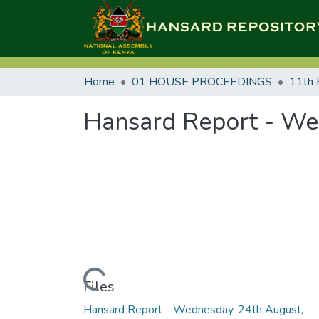
Home
01 HOUSE PROCEEDINGS
11th 
Hansard Report - We
Loading...
Files
Hansard Report - Wednesday, 24th August,