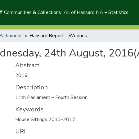
Communities & Collections
All of Hansard NA
Statistics
Parliament
Hansard Report - Wednesday, 24th August, 2016(A)
dnesday, 24th August, 2016(
Abstract
2016
Description
11th Parliament – Fourth Session
Keywords
House Sittings 2013-2017
URI