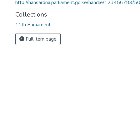
http://hansardna.parliament.go.ke/handle/123456789/5
Collections
11th Parliament
Full item page