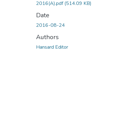
2016(A).pdf
(514.09 KB)
Date
2016-08-24
Authors
Hansard Editor