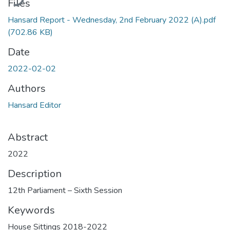
Files
Hansard Report - Wednesday, 2nd February 2022 (A).pdf
(702.86 KB)
Date
2022-02-02
Authors
Hansard Editor
Abstract
2022
Description
12th Parliament – Sixth Session
Keywords
House Sittings 2018-2022