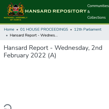
Communities
&
Collections
Home
01 HOUSE PROCEEDINGS
12th Parliament
Hansard Report - Wednesday, 2nd February 2022 (A)
Hansard Report - Wednesday, 2nd
February 2022 (A)
ding...