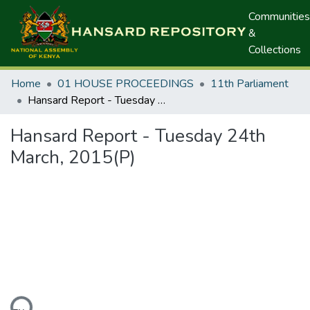
Communities
&
Collections
Home
01 HOUSE PROCEEDINGS
11th Parliament
Hansard Report - Tuesday 24th March, 2015(P)
Hansard Report - Tuesday 24th
March, 2015(P)