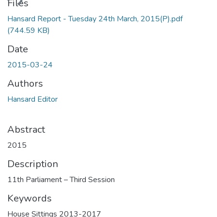
ding...
Files
Hansard Report - Tuesday 24th March, 2015(P).pdf
(744.59 KB)
Date
2015-03-24
Authors
Hansard Editor
Abstract
2015
Description
11th Parliament – Third Session
Keywords
House Sittings 2013-2017