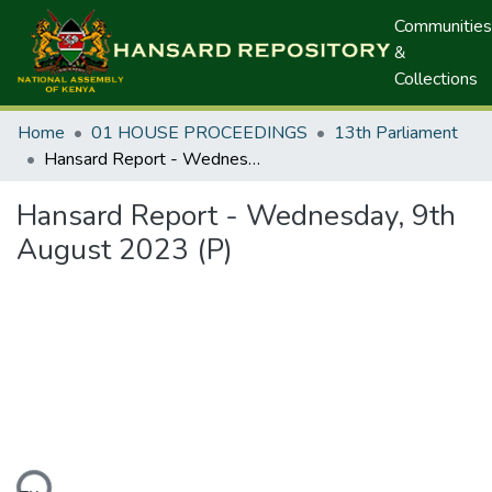
Communities
&
Collections
Home
01 HOUSE PROCEEDINGS
13th Parliament
Hansard Report - Wednesday, 9th August 2023 (P)
Hansard Report - Wednesday, 9th
August 2023 (P)