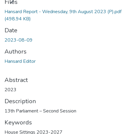
ding...
Files
Hansard Report - Wednesday, 9th August 2023 (P).pdf
(498.94 KB)
Date
2023-08-09
Authors
Hansard Editor
Abstract
2023
Description
13th Parliament – Second Session
Keywords
House Sittings 2023-2027