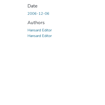
Date
2006-12-06
Authors
Hansard Editor
Hansard Editor