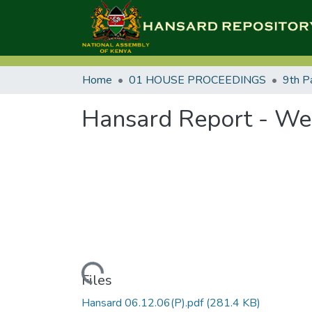
Home
01 HOUSE PROCEEDINGS
9th P
Hansard Report - We
Loading...
Files
Hansard 06.12.06(P).pdf
(281.4 KB)