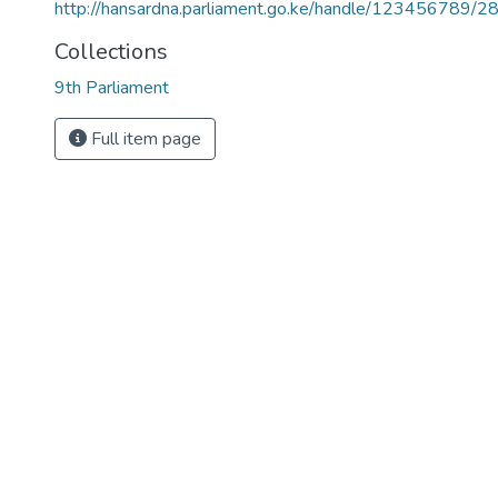
http://hansardna.parliament.go.ke/handle/123456789/2
Collections
9th Parliament
Full item page