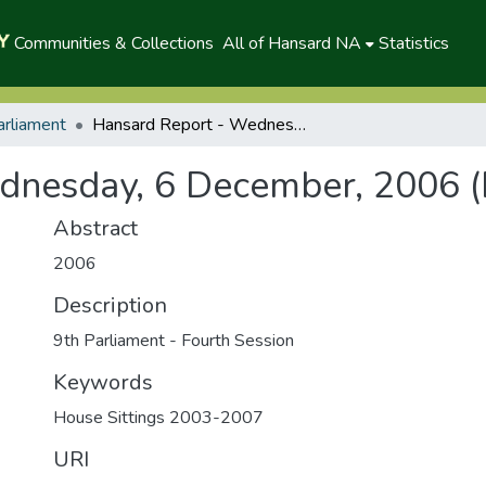
Communities & Collections
All of Hansard NA
Statistics
arliament
Hansard Report - Wednesday, 6 December, 2006 (P)
dnesday, 6 December, 2006 (
Abstract
2006
Description
9th Parliament - Fourth Session
Keywords
House Sittings 2003-2007
URI