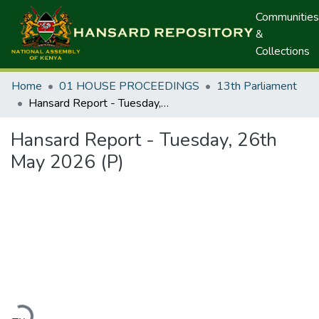
Communities
&
Collections
Home
01 HOUSE PROCEEDINGS
13th Parliament
Hansard Report - Tuesday, 26th May 2026 (P)
Hansard Report - Tuesday, 26th
May 2026 (P)
ading...