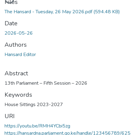
Files
The Hansard - Tuesday, 26 May 2026.pdf
(594.48 KB)
Date
2026-05-26
Authors
Hansard Editor
Abstract
13th Parliament – Fifth Session – 2026
Keywords
House Sittings 2023-2027
URI
https://youtu.be/RMH4YCbi5zg
https://hansardna.parliament.go.ke/handle/123456789/625