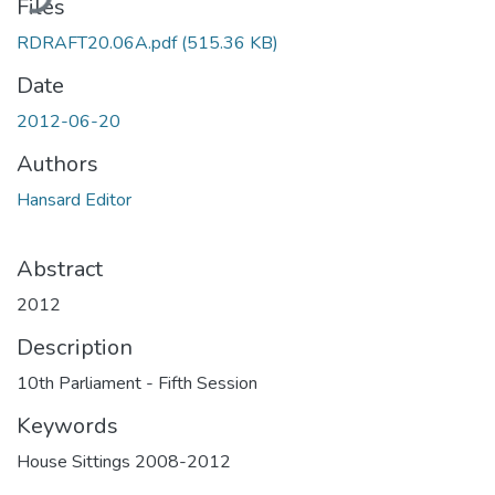
Files
RDRAFT20.06A.pdf
(515.36 KB)
Date
2012-06-20
Authors
Hansard Editor
Abstract
2012
Description
10th Parliament - Fifth Session
Keywords
House Sittings 2008-2012