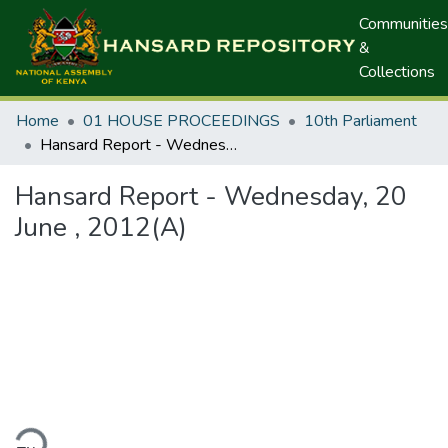
Communities
&
Collections
Home
01 HOUSE PROCEEDINGS
10th Parliament
Hansard Report - Wednesday, 20 June , 2012(A)
Hansard Report - Wednesday, 20
June , 2012(A)
ding...