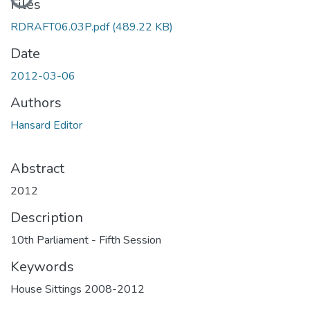
Files
RDRAFT06.03P.pdf
(489.22 KB)
Date
2012-03-06
Authors
Hansard Editor
Abstract
2012
Description
10th Parliament - Fifth Session
Keywords
House Sittings 2008-2012