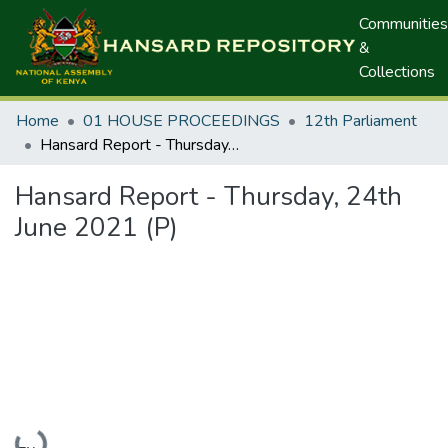
Communities
&
Collections
Home
01 HOUSE PROCEEDINGS
12th Parliament
Hansard Report - Thursday, 24th June 2021 (P)
Hansard Report - Thursday, 24th
June 2021 (P)
Loading...