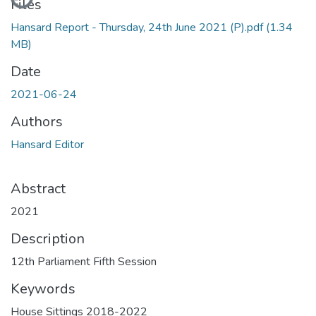
Files
Hansard Report - Thursday, 24th June 2021 (P).pdf
(1.34
MB)
Date
2021-06-24
Authors
Hansard Editor
Abstract
2021
Description
12th Parliament Fifth Session
Keywords
House Sittings 2018-2022