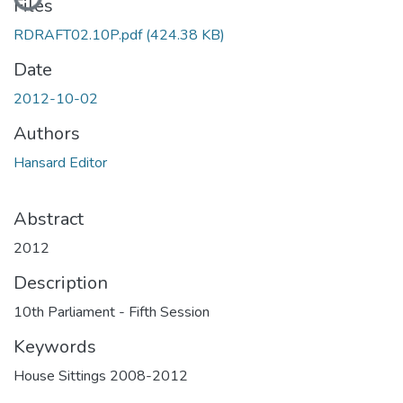
Files
RDRAFT02.10P.pdf
(424.38 KB)
Date
2012-10-02
Authors
Hansard Editor
Abstract
2012
Description
10th Parliament - Fifth Session
Keywords
House Sittings 2008-2012