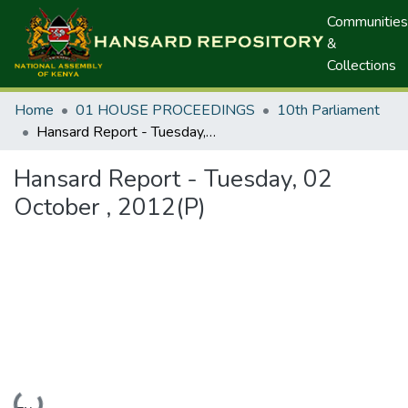
Communities
&
Collections
Home
01 HOUSE PROCEEDINGS
10th Parliament
Hansard Report - Tuesday, 02 October , 2012(P)
Hansard Report - Tuesday, 02
October , 2012(P)
Loading...