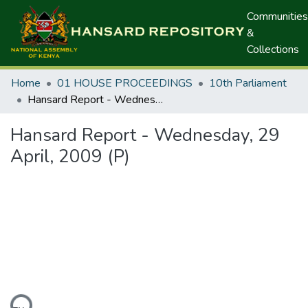
Communities
&
Collections
Home
01 HOUSE PROCEEDINGS
10th Parliament
Hansard Report - Wednesday, 29 April, 2009 (P)
Hansard Report - Wednesday, 29
April, 2009 (P)