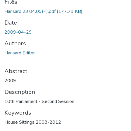
oading...
Files
Hansard 29.04.09(P).pdf
(177.79 KB)
Date
2009-04-29
Authors
Hansard Editor
Abstract
2009
Description
10th Parliament - Second Session
Keywords
House Sittings 2008-2012