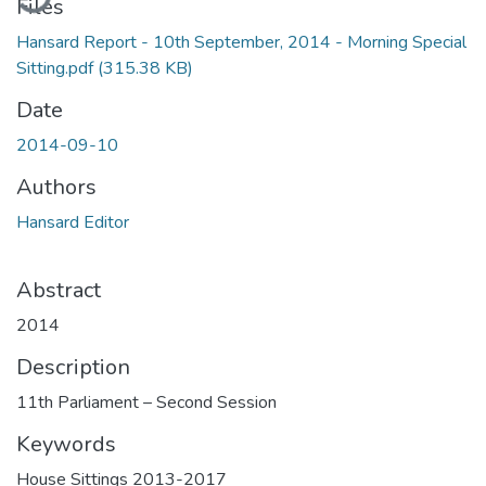
Files
Hansard Report - 10th September, 2014 - Morning Special
Sitting.pdf
(315.38 KB)
Date
2014-09-10
Authors
Hansard Editor
Abstract
2014
Description
11th Parliament – Second Session
Keywords
House Sittings 2013-2017