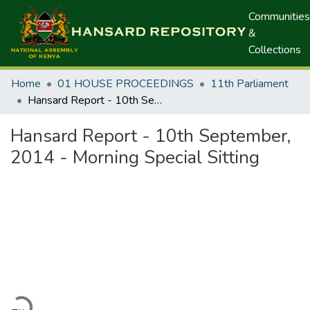
Communities
&
Collections
Home
01 HOUSE PROCEEDINGS
11th Parliament
Hansard Report - 10th September, 2014 - Morning Special Sitting
Hansard Report - 10th September,
2014 - Morning Special Sitting
oading...