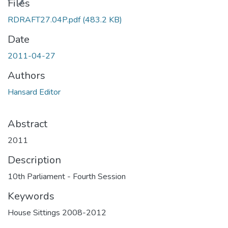
ding...
Files
RDRAFT27.04P.pdf
(483.2 KB)
Date
2011-04-27
Authors
Hansard Editor
Abstract
2011
Description
10th Parliament - Fourth Session
Keywords
House Sittings 2008-2012