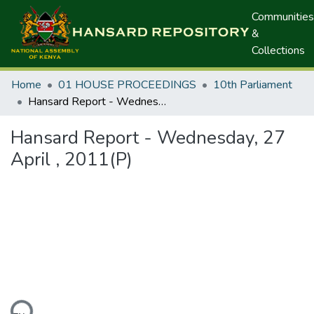
Communities
&
Collections
Home
01 HOUSE PROCEEDINGS
10th Parliament
Hansard Report - Wednesday, 27 April , 2011(P)
Hansard Report - Wednesday, 27
April , 2011(P)