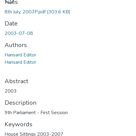
Files
8th July, 2003P.pdf
(303.6 KB)
Date
2003-07-08
Authors
Hansard Editor
Hansard Editor
Abstract
2003
Description
9th Parliament - First Session
Keywords
House Sittings 2003-2007