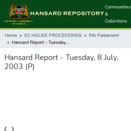
Communities
&
Collections
Home
01 HOUSE PROCEEDINGS
9th Parliament
Hansard Report - Tuesday, 8 July, 2003 (P)
Hansard Report - Tuesday, 8 July,
2003 (P)
Loading...