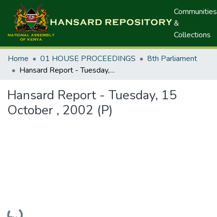
Communities
&
Collections
Home
01 HOUSE PROCEEDINGS
8th Parliament
Hansard Report - Tuesday, 15 October , 2002 (P)
Hansard Report - Tuesday, 15
October , 2002 (P)
Loading...