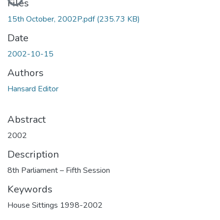
Files
15th October, 2002P.pdf
(235.73 KB)
Date
2002-10-15
Authors
Hansard Editor
Abstract
2002
Description
8th Parliament – Fifth Session
Keywords
House Sittings 1998-2002