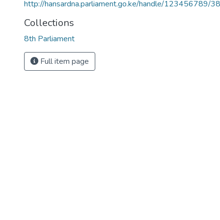
http://hansardna.parliament.go.ke/handle/123456789/3
Collections
8th Parliament
Full item page