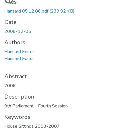
Files
Hansard 05.12.06.pdf
(239.92 KB)
Date
2006-12-05
Authors
Hansard Editor
Hansard Editor
Abstract
2006
Description
9th Parliament - Fourth Session
Keywords
House Sittings 2003-2007