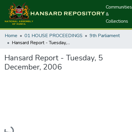
Communities
&
Collections
Home
01 HOUSE PROCEEDINGS
9th Parliament
Hansard Report - Tuesday, 5 December, 2006
Hansard Report - Tuesday, 5
December, 2006
Loading...