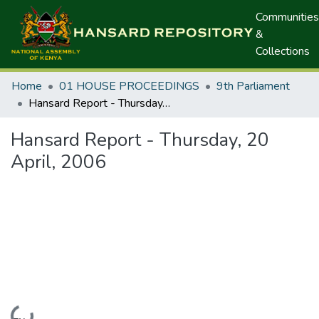
Communities
&
Collections
Home
01 HOUSE PROCEEDINGS
9th Parliament
Hansard Report - Thursday, 20 April, 2006
Hansard Report - Thursday, 20
April, 2006
Loading...