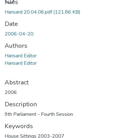
Files
Hansard 20.04.06.pdf
(121.86 KB)
Date
2006-04-20
Authors
Hansard Editor
Hansard Editor
Abstract
2006
Description
9th Parliament - Fourth Session
Keywords
House Sittings 2003-2007