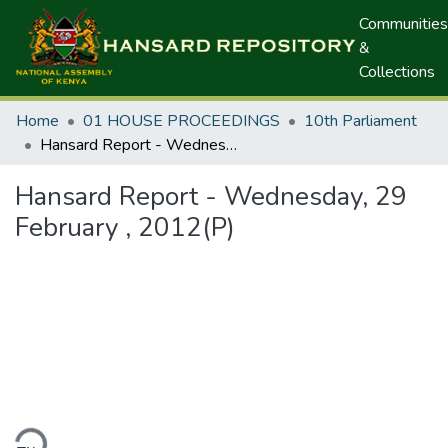
Communities
&
Collections
Home
01 HOUSE PROCEEDINGS
10th Parliament
Hansard Report - Wednesday, 29 February , 2012(P)
Hansard Report - Wednesday, 29
February , 2012(P)
ding...