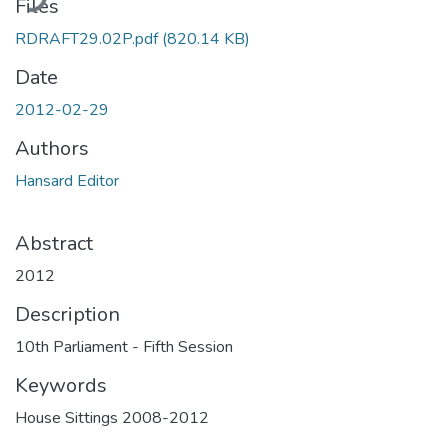
Files
RDRAFT29.02P.pdf
(820.14 KB)
Date
2012-02-29
Authors
Hansard Editor
Abstract
2012
Description
10th Parliament - Fifth Session
Keywords
House Sittings 2008-2012