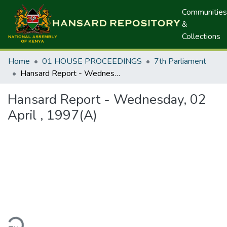
Communities
&
Collections
Home
01 HOUSE PROCEEDINGS
7th Parliament
Hansard Report - Wednesday, 02 April , 1997(A)
Hansard Report - Wednesday, 02
April , 1997(A)
ding...