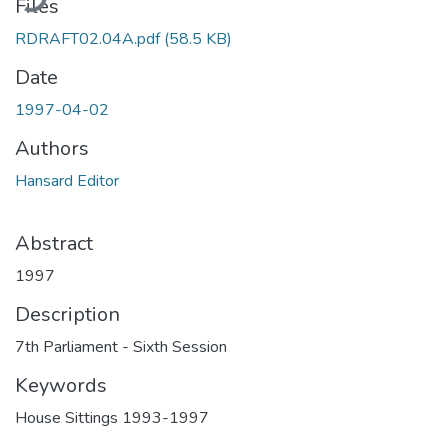
Files
RDRAFT02.04A.pdf
(58.5 KB)
Date
1997-04-02
Authors
Hansard Editor
Abstract
1997
Description
7th Parliament - Sixth Session
Keywords
House Sittings 1993-1997