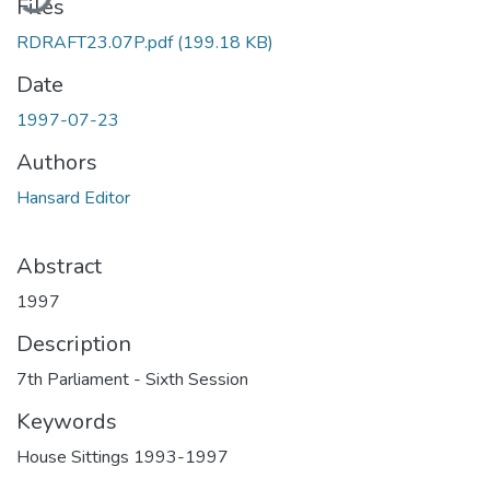
Files
RDRAFT23.07P.pdf
(199.18 KB)
Date
1997-07-23
Authors
Hansard Editor
Abstract
1997
Description
7th Parliament - Sixth Session
Keywords
House Sittings 1993-1997