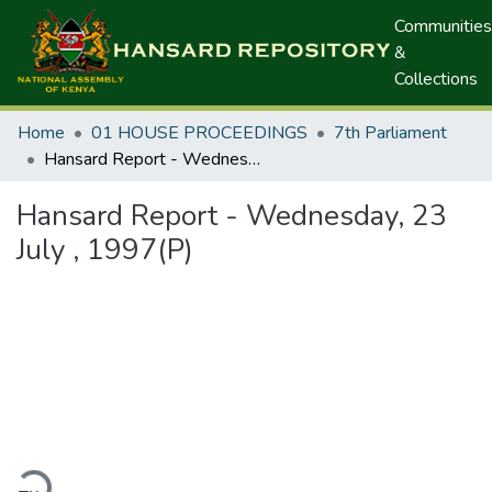
Communities
&
Collections
Home
01 HOUSE PROCEEDINGS
7th Parliament
Hansard Report - Wednesday, 23 July , 1997(P)
Hansard Report - Wednesday, 23
July , 1997(P)
ading...