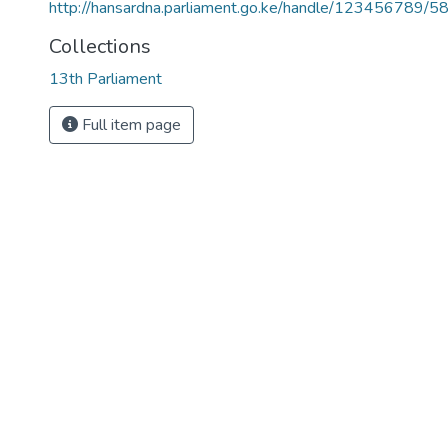
http://hansardna.parliament.go.ke/handle/123456789/5
Collections
13th Parliament
Full item page