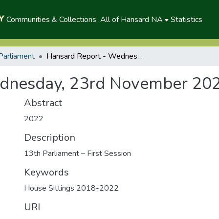
Communities & Collections
All of Hansard NA
Statistics
Parliament
Hansard Report - Wednesday, 23rd November 2022 (P)
dnesday, 23rd November 202
Abstract
2022
Description
13th Parliament – First Session
Keywords
House Sittings 2018-2022
URI