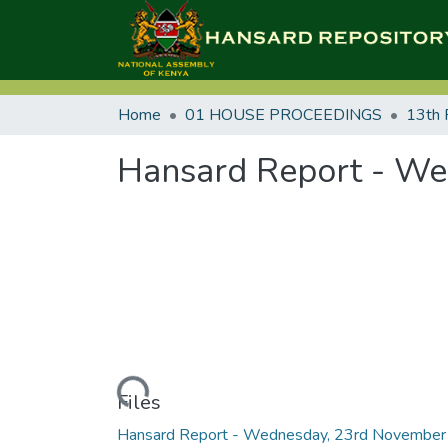
Home
01 HOUSE PROCEEDINGS
13th 
Hansard Report - We
Loading...
Files
Hansard Report - Wednesday, 23rd November