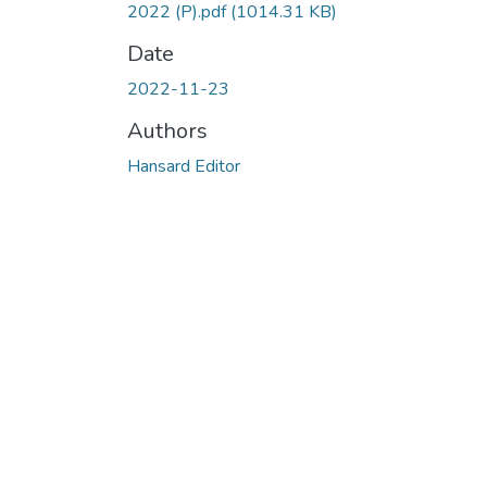
2022 (P).pdf
(1014.31 KB)
Date
2022-11-23
Authors
Hansard Editor