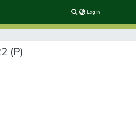
(current)
Log In
2 (P)