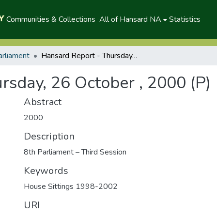
Communities & Collections
All of Hansard NA
Statistics
arliament
Hansard Report - Thursday, 26 October , 2000 (P)
rsday, 26 October , 2000 (P)
Abstract
2000
Description
8th Parliament – Third Session
Keywords
House Sittings 1998-2002
URI