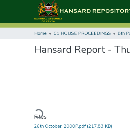
Home
01 HOUSE PROCEEDINGS
8th P
Hansard Report - Thu
Loading...
Files
26th October, 2000P.pdf
(217.83 KB)