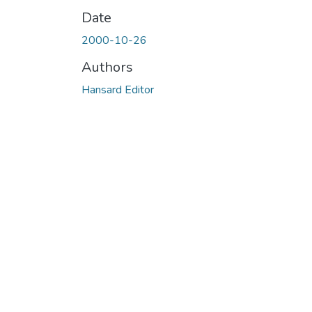
Date
2000-10-26
Authors
Hansard Editor