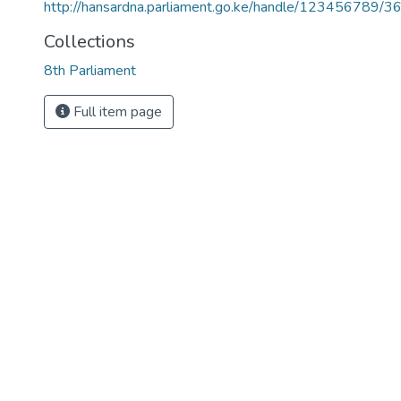
http://hansardna.parliament.go.ke/handle/123456789/3
Collections
8th Parliament
Full item page