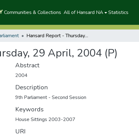
Communities & Collections
All of Hansard NA
Statistics
arliament
Hansard Report - Thursday, 29 April, 2004 (P)
rsday, 29 April, 2004 (P)
Abstract
2004
Description
9th Parliament - Second Session
Keywords
House Sittings 2003-2007
URI