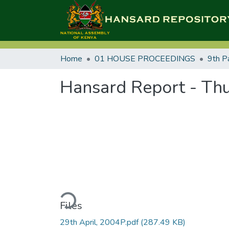
Home
01 HOUSE PROCEEDINGS
9th P
Hansard Report - Thu
Loading...
Files
29th April, 2004P.pdf
(287.49 KB)