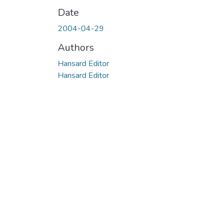
Date
2004-04-29
Authors
Hansard Editor
Hansard Editor