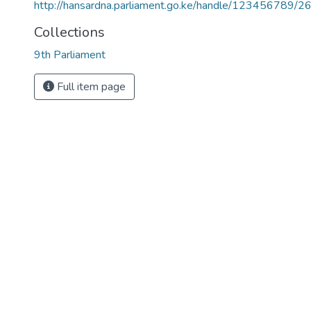
http://hansardna.parliament.go.ke/handle/123456789/2
Collections
9th Parliament
Full item page