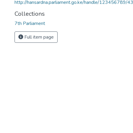
http://hansardna.parliament.go.ke/handle/123456789/4
Collections
7th Parliament
Full item page