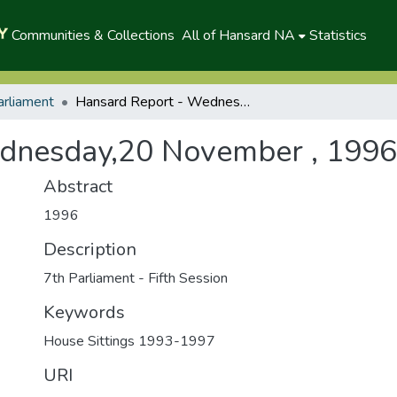
Communities & Collections
All of Hansard NA
Statistics
arliament
Hansard Report - Wednesday,20 November , 1996(P)
dnesday,20 November , 1996
Abstract
1996
Description
7th Parliament - Fifth Session
Keywords
House Sittings 1993-1997
URI