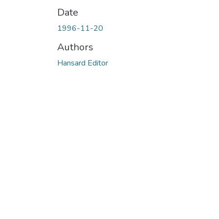
Date
1996-11-20
Authors
Hansard Editor