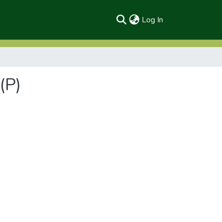
(current)
Log In
(P)