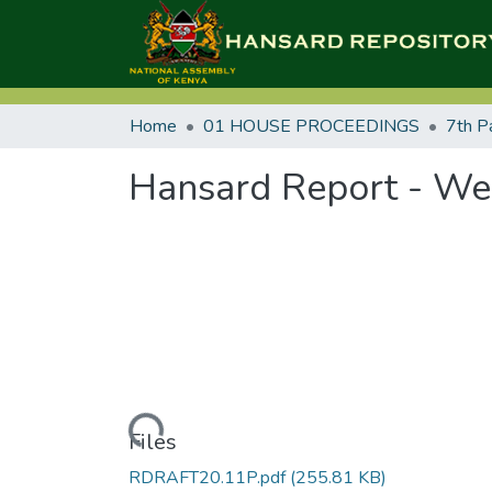
Home
01 HOUSE PROCEEDINGS
7th P
Hansard Report - We
Loading...
Files
RDRAFT20.11P.pdf
(255.81 KB)