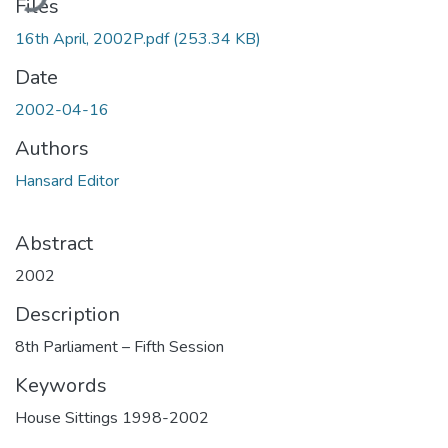
Files
16th April, 2002P.pdf
(253.34 KB)
Date
2002-04-16
Authors
Hansard Editor
Abstract
2002
Description
8th Parliament – Fifth Session
Keywords
House Sittings 1998-2002