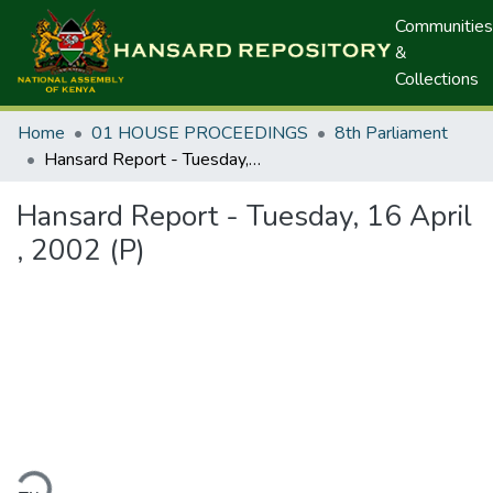
Communities
&
Collections
Home
01 HOUSE PROCEEDINGS
8th Parliament
Hansard Report - Tuesday, 16 April , 2002 (P)
Hansard Report - Tuesday, 16 April
, 2002 (P)
ding...