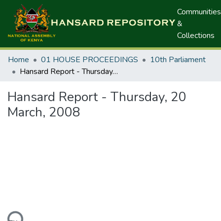
Communities
&
Collections
Home
01 HOUSE PROCEEDINGS
10th Parliament
Hansard Report - Thursday, 20 March, 2008
Hansard Report - Thursday, 20
March, 2008