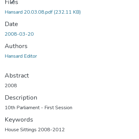
ding...
Files
Hansard 20.03.08.pdf
(232.11 KB)
Date
2008-03-20
Authors
Hansard Editor
Abstract
2008
Description
10th Parliament - First Session
Keywords
House Sittings 2008-2012