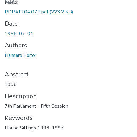
Files
RDRAFT04.07P.pdf
(223.2 KB)
Date
1996-07-04
Authors
Hansard Editor
Abstract
1996
Description
7th Parliament - Fifth Session
Keywords
House Sittings 1993-1997