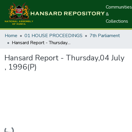
Communities
&
Collections
Home
01 HOUSE PROCEEDINGS
7th Parliament
Hansard Report - Thursday,04 July , 1996(P)
Hansard Report - Thursday,04 July
, 1996(P)
Loading...