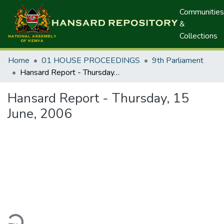
Communities
&
Collections
Home
01 HOUSE PROCEEDINGS
9th Parliament
Hansard Report - Thursday, 15 June, 2006
Hansard Report - Thursday, 15
June, 2006
ding...