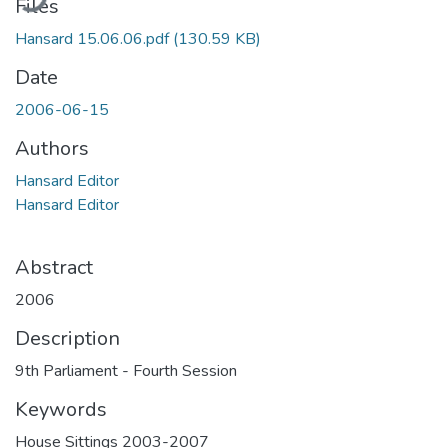
Files
Hansard 15.06.06.pdf
(130.59 KB)
Date
2006-06-15
Authors
Hansard Editor
Hansard Editor
Abstract
2006
Description
9th Parliament - Fourth Session
Keywords
House Sittings 2003-2007