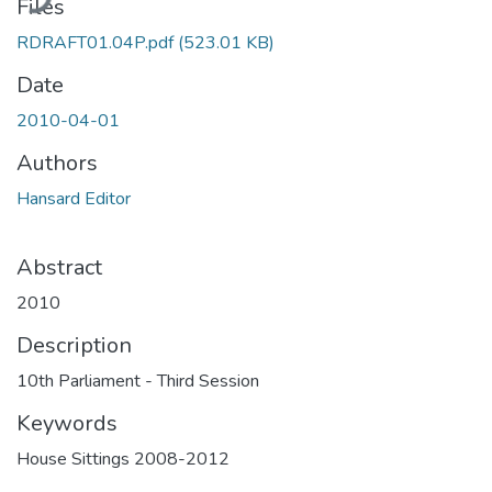
Files
RDRAFT01.04P.pdf
(523.01 KB)
Date
2010-04-01
Authors
Hansard Editor
Abstract
2010
Description
10th Parliament - Third Session
Keywords
House Sittings 2008-2012