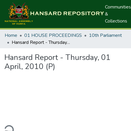
Communities
&
Collections
Home
01 HOUSE PROCEEDINGS
10th Parliament
Hansard Report - Thursday, 01 April, 2010 (P)
Hansard Report - Thursday, 01
April, 2010 (P)
ding...