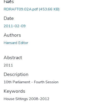
Files
RDRAFT09.02A.pdf
(453.66 KB)
Date
2011-02-09
Authors
Hansard Editor
Abstract
2011
Description
10th Parliament - Fourth Session
Keywords
House Sittings 2008-2012