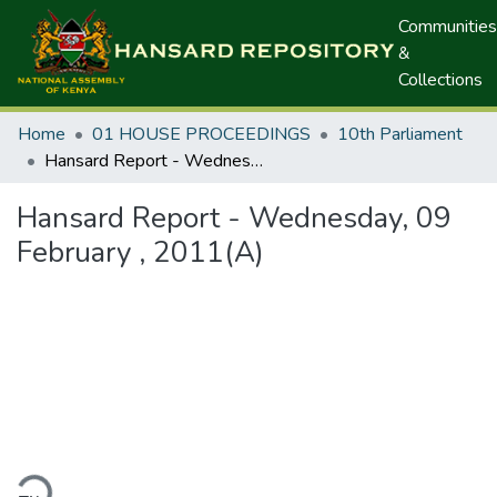
Communities
&
Collections
Home
01 HOUSE PROCEEDINGS
10th Parliament
Hansard Report - Wednesday, 09 February , 2011(A)
Hansard Report - Wednesday, 09
February , 2011(A)
ding...