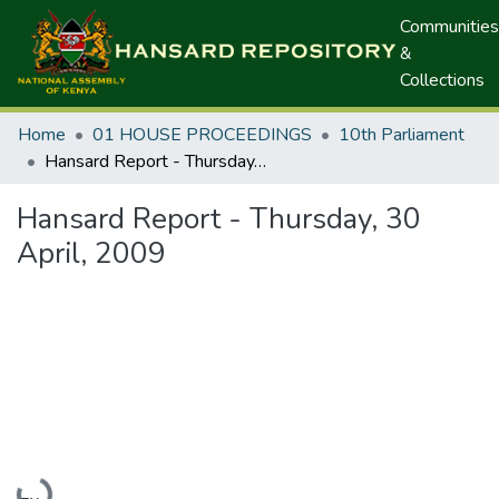
Communities
&
Collections
Home
01 HOUSE PROCEEDINGS
10th Parliament
Hansard Report - Thursday, 30 April, 2009
Hansard Report - Thursday, 30
April, 2009
Loading...