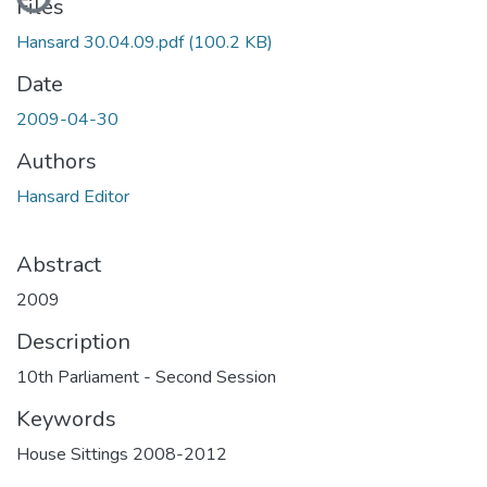
Files
Hansard 30.04.09.pdf
(100.2 KB)
Date
2009-04-30
Authors
Hansard Editor
Abstract
2009
Description
10th Parliament - Second Session
Keywords
House Sittings 2008-2012