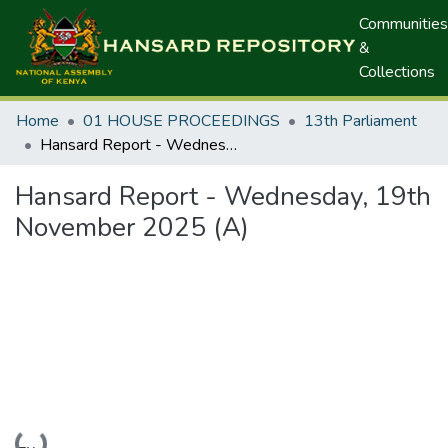
Communities
&
Collections
Home
01 HOUSE PROCEEDINGS
13th Parliament
Hansard Report - Wednesday, 19th November 2025 (A)
Hansard Report - Wednesday, 19th
November 2025 (A)
Loading...