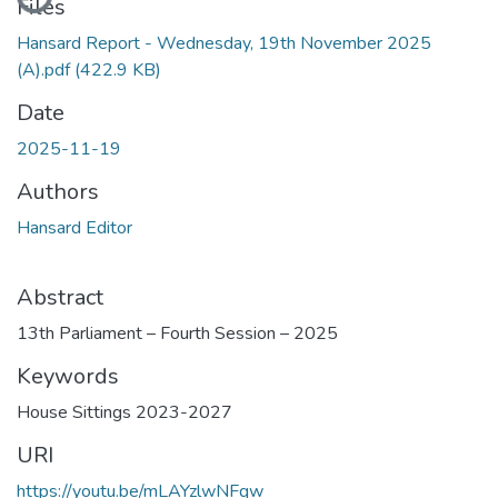
Files
Hansard Report - Wednesday, 19th November 2025
(A).pdf
(422.9 KB)
Date
2025-11-19
Authors
Hansard Editor
Abstract
13th Parliament – Fourth Session – 2025
Keywords
House Sittings 2023-2027
URI
https://youtu.be/mLAYzlwNFqw