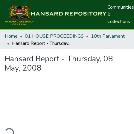
Communities
&
Collections
Home
01 HOUSE PROCEEDINGS
10th Parliament
Hansard Report - Thursday, 08 May, 2008
Hansard Report - Thursday, 08
May, 2008
ding...