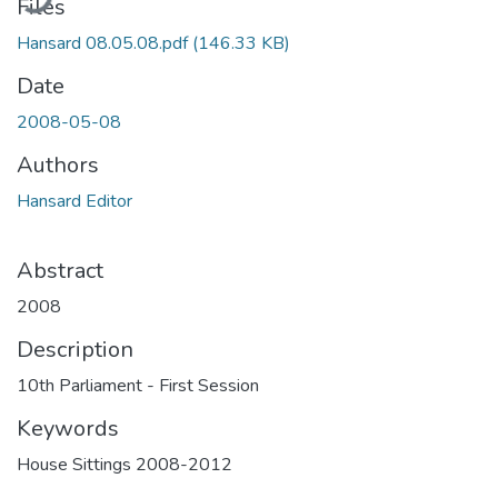
Files
Hansard 08.05.08.pdf
(146.33 KB)
Date
2008-05-08
Authors
Hansard Editor
Abstract
2008
Description
10th Parliament - First Session
Keywords
House Sittings 2008-2012